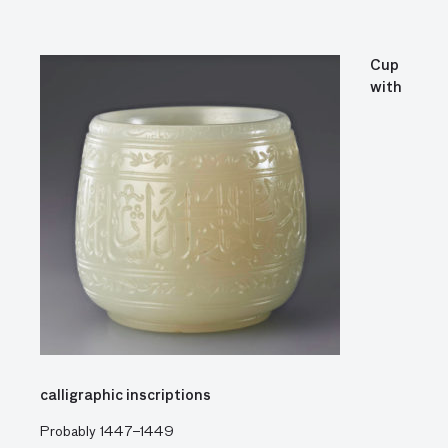
Cup
with
calligraphic inscriptions
Probably 1447–1449