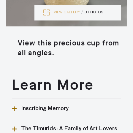
VIEW GALLERY
3 PHOTOS
View this precious cup from
all angles.
Learn More
Inscribing Memory
Names of owners or artists on artworks are relatively
The Timurids: A Family of Art Lovers
uncommon in art from the Islamic world. It is unusual