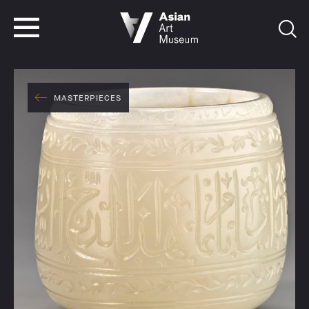
VISIT
TICKETS
VISIT
TICKETS
MASTERPIECES