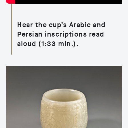
Hear the cup’s Arabic and
Persian inscriptions read
aloud (1:33 min.).