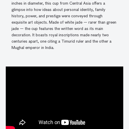
inches in diameter, this cup from Central Asia offers a
glimpse into how ideas about personal identity, family
history, power, and prestige were conveyed through
exquisite art objects. Made of white jade — rarer than green
jade — the cup features the written word as its main
decoration. It boasts royal inscriptions made nearly two
centuries apart, one citing a Timurid ruler and the other a
Mughal emperor in India.