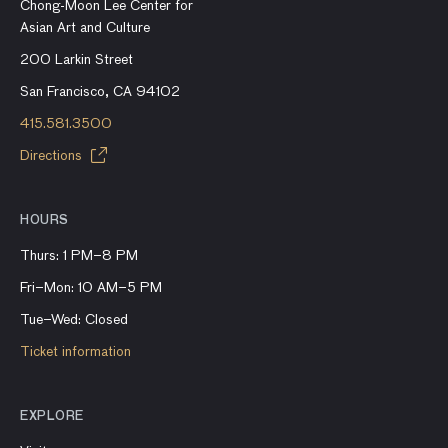
Chong-Moon Lee Center for
Asian Art and Culture
200 Larkin Street
San Francisco, CA 94102
415.581.3500
Directions
HOURS
Thurs: 1 PM–8 PM
Fri–Mon: 10 AM–5 PM
Tue–Wed: Closed
Ticket information
EXPLORE