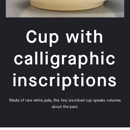
Cup with
calligraphic
inscriptions
Made of rare white jade, this tiny inscribed cup speaks volumes
about the past.