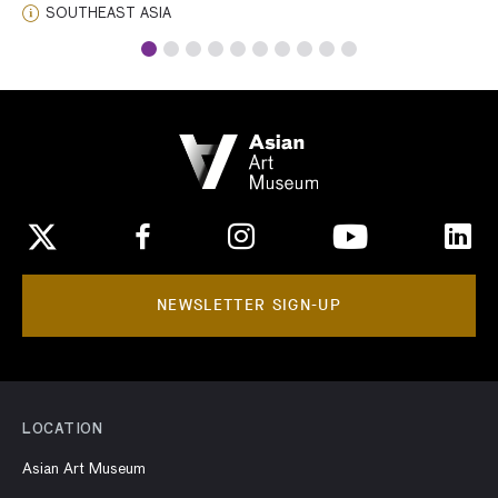
highly skilled artists. It has been suggested that
SOUTHEAST ASIA
Jahangir’s inscription was composed, designed, and
carved by the multitalented head of the imperial
goldsmith’s workshop.
NEWSLETTER SIGN-UP
LOCATION
Asian Art Museum