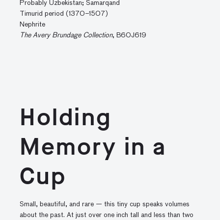
Probably Uzbekistan; Samarqand
Timurid period (1370–1507)
Nephrite
The Avery Brundage Collection
, B60J619
Holding
Memory in a
Cup
Small, beautiful, and rare — this tiny cup speaks volumes
about the past. At just over one inch tall and less than two