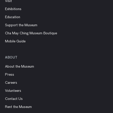
Visit
Exhibitions
Education
Support the Museum
Cha May Ching Museum Boutique
Mobile Guide
ABOUT
About the Museum
Press
Careers
Volunteers
Contact Us
Rent the Museum