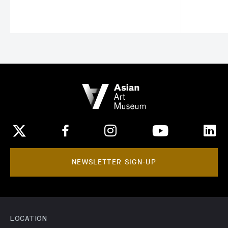
NEWSLETTER SIGN-UP
LOCATION