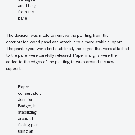
and lifting
from the
panel.
The decision was made to remove the painting from the
deteriorated wood panel and attach it to a more stable support.
The paint layers were first stabilized, the edges that were attached
to the panel were carefully released. Paper margins were then
added to the edges of the painting to wrap around the new
support.
Paper
conservator,
Jennifer
Badger, is
stabilizing
areas of
flaking paint
using an