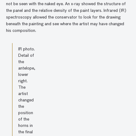
not be seen with the naked eye. An x-ray showed the structure of
the panel and the relative density of the paint layers. Infrared (IR)
spectroscopy allowed the conservator to look for the drawing
beneath the painting and see where the artist may have changed
his composition.
IR photo.
Detail of
the
antelope,
lower
right.
The
artist
changed
the
position
of the
horns in
the final