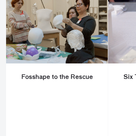
Fosshape to the Rescue
Six 