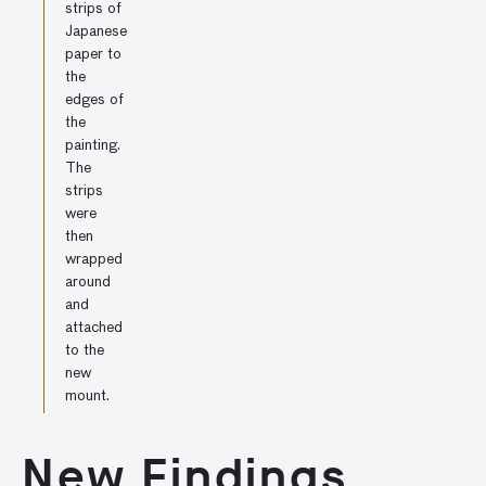
strips of
Japanese
paper to
the
edges of
the
painting.
The
strips
were
then
wrapped
around
and
attached
to the
new
mount.
New Findings