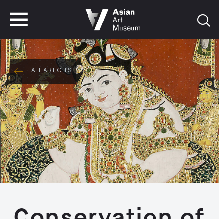
VISIT
TICKETS
VISIT
TICKETS
ALL ARTICLES
Conservation of