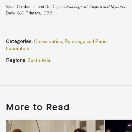
Vyas, Chintamani and Dr. Daljeet.
Paintings of Tanjore and Mysore
.
Delhi: G.C. Printers, 1988.
Categories:
Conservation,
Paintings and Paper
Laboratory
Regions:
South Asia
More to Read