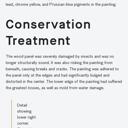
lead, chrome yellow, and Prussian blue pigments in the painting.
Conservation
Treatment
The wood panel was severely damaged by insects and was no
longer structurally sound. It was also risking the painting from
beneath, causing breaks and cracks. The painting was adhered to
the panel only at the edges and had significantly bulged and
distorted in the center. The lower edge of the painting had suffered
the greatest losses, as well as mold from water damage.
Detail
showing
lower right
corner.