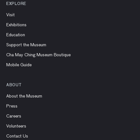
EXPLORE
Visit
Exhibitions
Education
Support the Museum
Cha May Ching Museum Boutique
Mobile Guide
ABOUT
About the Museum
Press
Careers
Volunteers
Contact Us