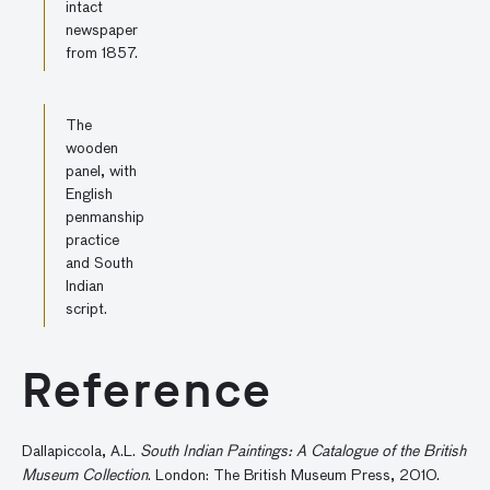
intact
newspaper
from 1857.
The
wooden
panel, with
English
penmanship
practice
and South
Indian
script.
Reference
Dallapiccola, A.L.
South Indian Paintings: A Catalogue of the British
Museum Collection
. London: The British Museum Press, 2010.