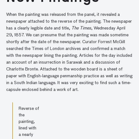
When the painting was released from the panel, it revealed a
newspaper attached to the reverse of the painting. The newspaper
has a clearly legible date and title,
The Times
, Wednesday April
29, 1857. We can presume that the painting was made sometime
shortly after the date of the newspaper. Curator Forrest McGill
searched the Times of London archives and confirmed a match
with the newspaper lining the painting. Articles for the day included
an account of an insurrection in Sarawak and a discussion of
Charlotte Bronte. Attached to the wooden board is a sheet of
paper with English-language penmanship practice as well as writing
in a South Indian language. It was very exciting to find such a time-
capsule enclosed behind a work of art.
Reverse of
the
painting,
lined with
a nearly