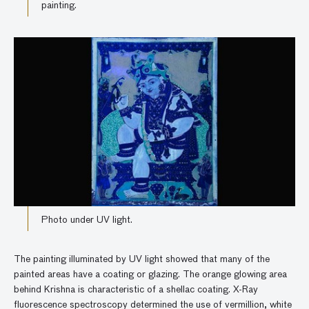
painting.
Photo under UV light.
The painting illuminated by UV light showed that many of the
painted areas have a coating or glazing. The orange glowing area
behind Krishna is characteristic of a shellac coating. X-Ray
fluorescence spectroscopy determined the use of vermillion, white