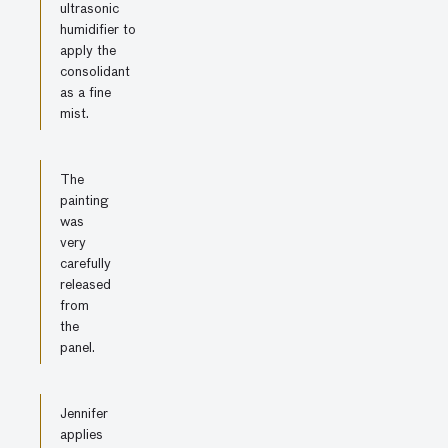
ultrasonic
humidifier to
apply the
consolidant
as a fine
mist.
The
painting
was
very
carefully
released
from
the
panel.
Jennifer
applies