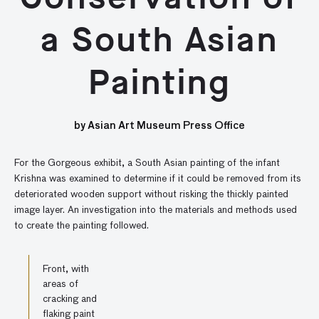
a South Asian
Painting
by Asian Art Museum Press Office
For the Gorgeous exhibit, a South Asian painting of the infant
Krishna was examined to determine if it could be removed from its
deteriorated wooden support without risking the thickly painted
image layer. An investigation into the materials and methods used
to create the painting followed.
Front, with
areas of
cracking and
flaking paint