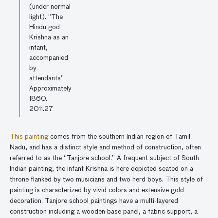
(under normal
light). “The
Hindu god
Krishna as an
infant,
accompanied
by
attendants”
Approximately
1860.
2011.27
This painting
comes from the southern Indian region of Tamil
Nadu, and has a distinct style and method of construction, often
referred to as the “Tanjore school.” A frequent subject of South
Indian painting, the infant Krishna is here depicted seated on a
throne flanked by two musicians and two herd boys. This style of
painting is characterized by vivid colors and extensive gold
decoration. Tanjore school paintings have a multi-layered
construction including a wooden base panel, a fabric support, a