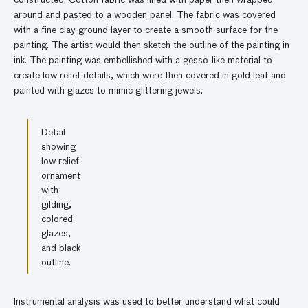
around and pasted to a wooden panel. The fabric was covered
with a fine clay ground layer to create a smooth surface for the
painting. The artist would then sketch the outline of the painting in
ink. The painting was embellished with a gesso-like material to
create low relief details, which were then covered in gold leaf and
painted with glazes to mimic glittering jewels.
Detail
showing
low relief
ornament
with
gilding,
colored
glazes,
and black
outline.
Instrumental analysis was used to better understand what could