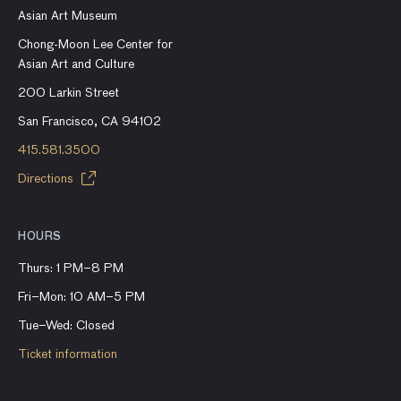
Asian Art Museum
Chong-Moon Lee Center for
Asian Art and Culture
200 Larkin Street
San Francisco, CA 94102
415.581.3500
Directions
HOURS
Thurs: 1 PM–8 PM
Fri–Mon: 10 AM–5 PM
Tue–Wed: Closed
Ticket information