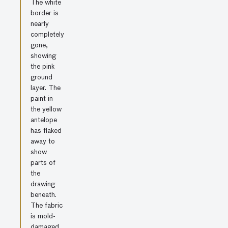
The white
border is
nearly
completely
gone,
showing
the pink
ground
layer. The
paint in
the yellow
antelope
has flaked
away to
show
parts of
the
drawing
beneath.
The fabric
is mold-
damaged