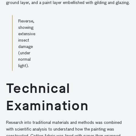
ground layer, and a paint layer embellished with gilding and glazing.
Reverse,
showing
extensive
insect
damage
(under
normal
light).
Technical
Examination
Research into traditional materials and methods was combined
with scientific analysis to understand how the painting was
constructed. Cotton fabric was lined with paper then wrapped