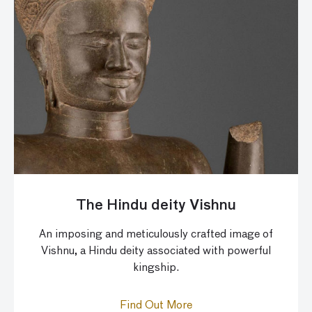
The Hindu deity Vishnu
An imposing and meticulously crafted image of
Vishnu, a Hindu deity associated with powerful
kingship.
Find Out More