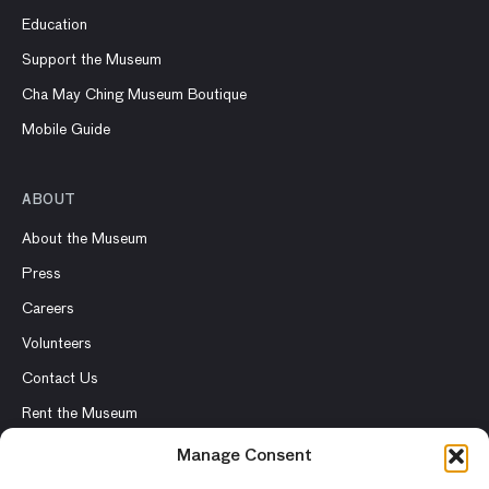
Education
Support the Museum
Cha May Ching Museum Boutique
Mobile Guide
ABOUT
About the Museum
Press
Careers
Volunteers
Contact Us
Rent the Museum
Manage Consent