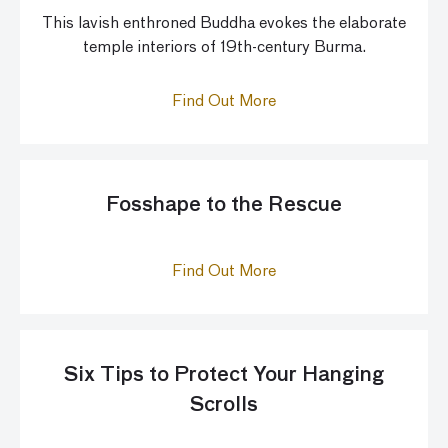
This lavish enthroned Buddha evokes the elaborate
temple interiors of 19th-century Burma.
Find Out More
Fosshape to the Rescue
Find Out More
Six Tips to Protect Your Hanging
Scrolls