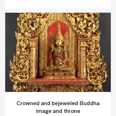
Crowned and bejeweled Buddha
image and throne