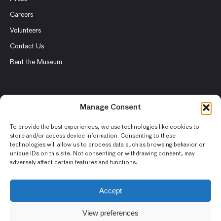
Careers
Volunteers
Contact Us
Rent the Museum
Manage Consent
© 2026 Asian Art Museum – Chong-Moon Lee Center for Asian
Art and Culture
To provide the best experiences, we use technologies like cookies to
store and/or access device information. Consenting to these
Terms and Conditions
technologies will allow us to process data such as browsing behavior or
unique IDs on this site. Not consenting or withdrawing consent, may
Privacy Policy
adversely affect certain features and functions.
Museum Policies
Photography and Image Rights
Accept
Accessibility Statement
View preferences