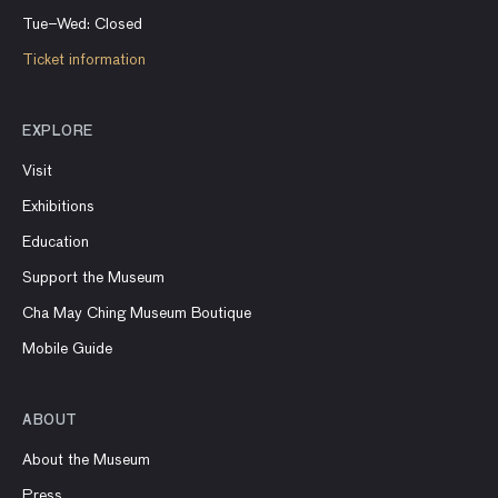
Tue–Wed: Closed
Ticket information
EXPLORE
Visit
Exhibitions
Education
Support the Museum
Cha May Ching Museum Boutique
Mobile Guide
ABOUT
About the Museum
Press