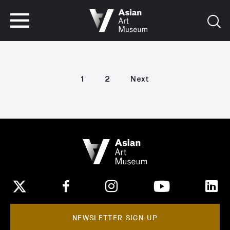
VISIT
TICKETS
VISIT
TICKETS
1
2
Next
NEWSLETTER SIGN-UP