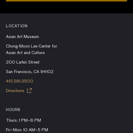
LOCATION
Asian Art Museum
Chong-Moon Lee Center for
Asian Art and Culture
200 Larkin Street
San Francisco, CA 94102
415.581.3500
Directions
HOURS
Thurs: 1 PM–8 PM
Fri–Mon: 10 AM–5 PM